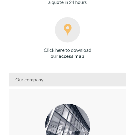
a quote in 24 hours
Click here to download
our
access map
Our company