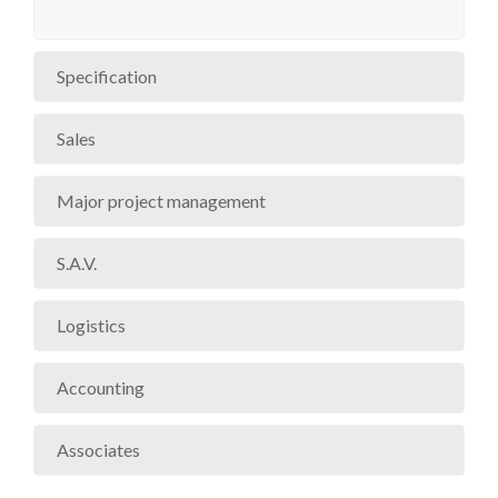
Specification
Sales
Major project management
S.A.V.
Logistics
Accounting
Associates