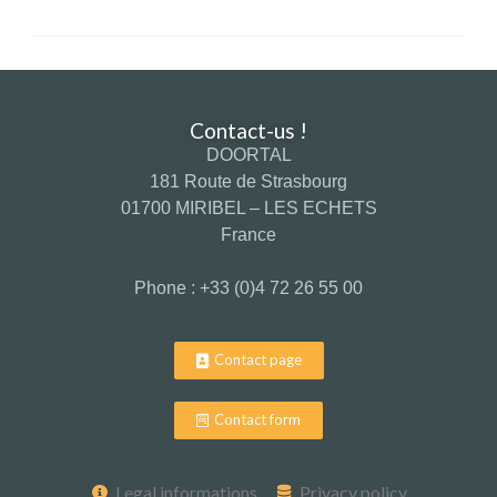
Contact-us !
DOORTAL
181 Route de Strasbourg
01700 MIRIBEL – LES ECHETS
France
Phone : +33 (0)4 72 26 55 00
Contact page
Contact form
Legal informations
Privacy policy