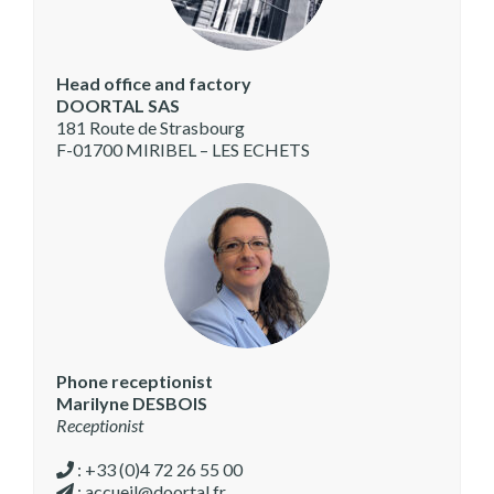
Head office and factory
DOORTAL SAS
181 Route de Strasbourg
F-01700 MIRIBEL – LES ECHETS
Phone receptionist
Marilyne DESBOIS
Receptionist
: +33 (0)4 72 26 55 00
:
accueil@doortal.fr