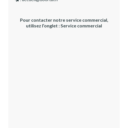
Pour contacter notre service commercial,
utilisez l’onglet : Service commercial