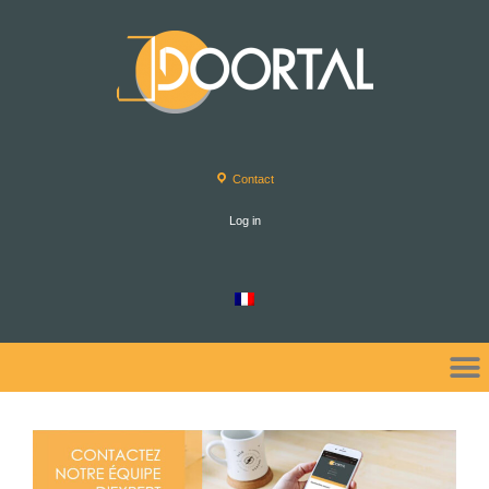
Contact
Log in