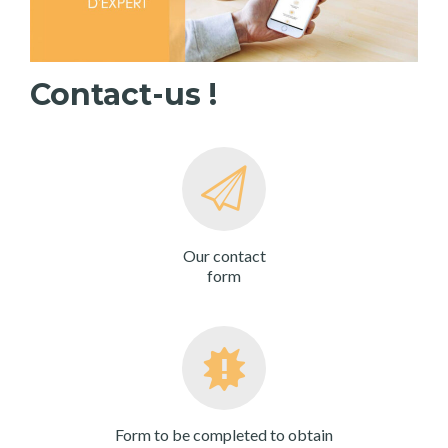
Contact-us !
Our contact
form
Form to be completed to obtain