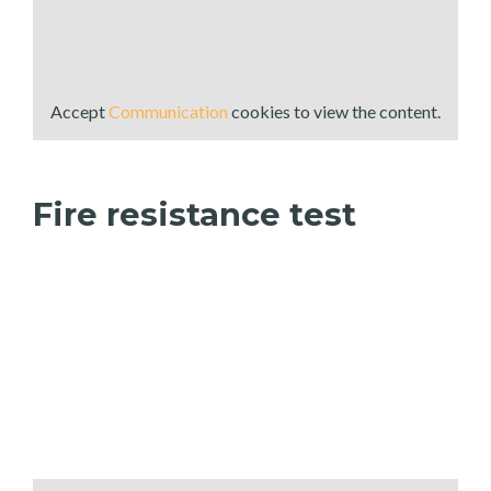
Accept
Communication
cookies to view the content.
Fire resistance test