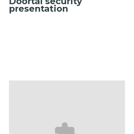
Doortal security
presentation