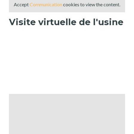
Accept
Communication
cookies to view the content.
Visite virtuelle de l'usine