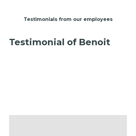
Testimonials from our employees
Testimonial of Benoit