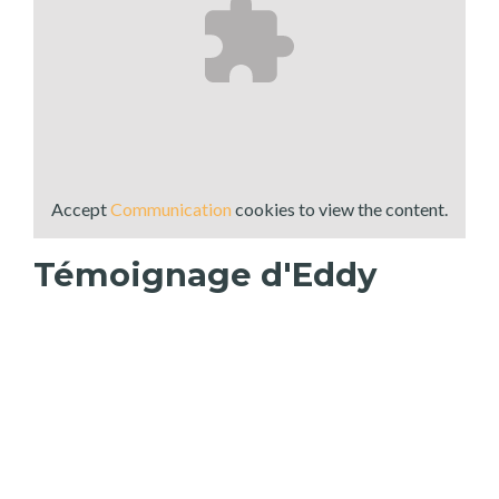
Accept
Communication
cookies to view the content.
Témoignage d'Eddy