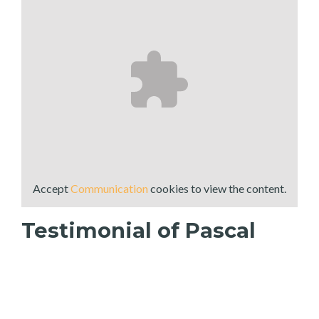
Accept
Communication
cookies to view the content.
Testimonial of Pascal