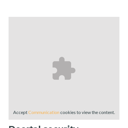
Accept
Communication
cookies to view the content.