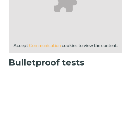
Accept
Communication
cookies to view the content.
Bulletproof tests