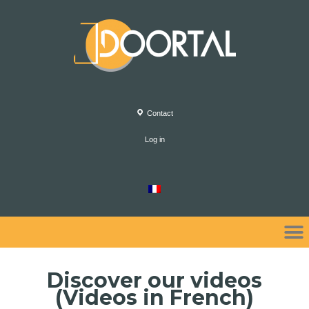
Contact
Log in
Discover our videos
(Videos in French)