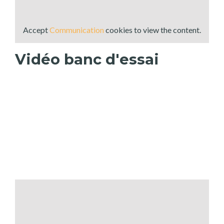
Accept
Communication
cookies to view the content.
Vidéo banc d'essai