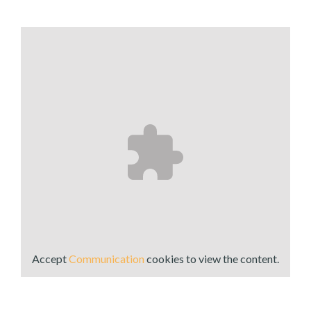
Accept
Communication
cookies to view the content.