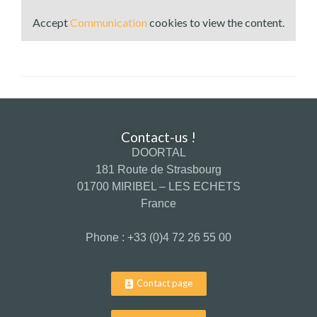
Accept
Communication
cookies to view the content.
Contact-us !
DOORTAL
181 Route de Strasbourg
01700 MIRIBEL – LES ECHETS
France
Phone : +33 (0)4 72 26 55 00
Contact page