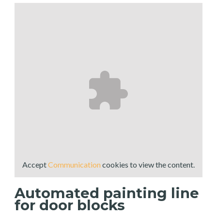
Accept
Communication
cookies to view the content.
Automated painting line
for door blocks