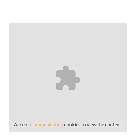
Accept
Communication
cookies to view the content.