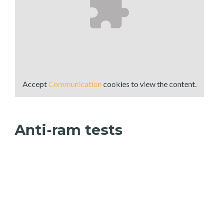
Accept
Communication
cookies to view the content.
Anti-ram tests