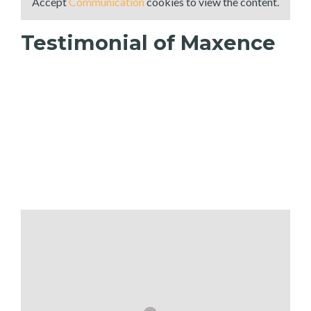
Accept
Communication
cookies to view the content.
Testimonial of Maxence