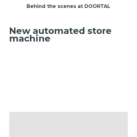
Behind the scenes at DOORTAL
New automated store
machine