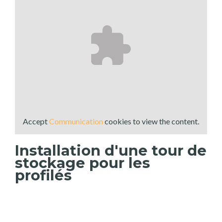
Accept
Communication
cookies to view the content.
Installation d'une tour de
stockage pour les
profilés