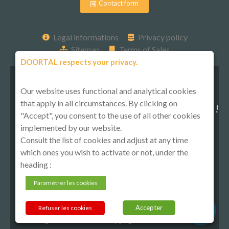
Contact form
Legal informations
Privacy policy
Sitemap
Terms of Sales
DOORTAL respects your privacy.
Our website uses functional and analytical cookies
that apply in all circumstances. By clicking on
Follow-us on social media !
"Accept", you consent to the use of all other cookies
implemented by our website.
Consult the list of cookies and adjust at any time
which ones you wish to activate or not, under the
heading :
Paramétrer les cookies
Accepter
Refuser les cookies
All rights reserved © Copyright 2021 DOORTAL