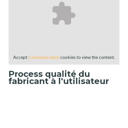
Accept
Communication
cookies to view the content.
Process qualité du
fabricant à l'utilisateur