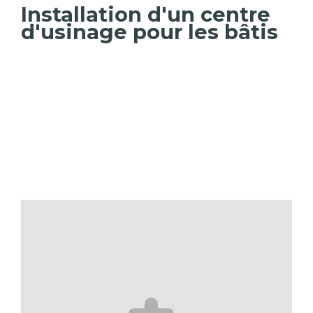
Installation d'un centre
d'usinage pour les bâtis