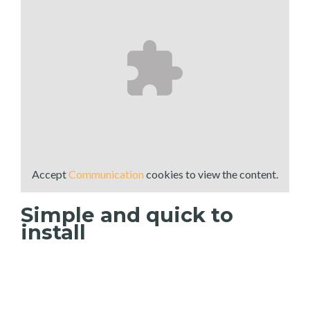
Accept
Communication
cookies to view the content.
Simple and quick to
install