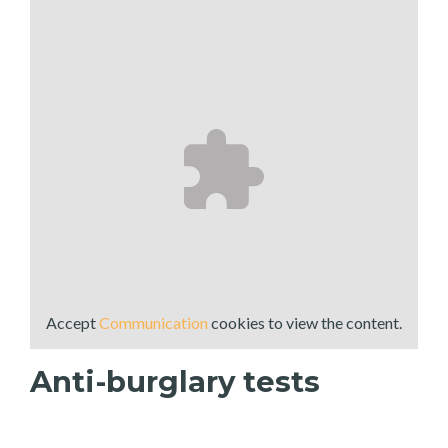
Accept
Communication
cookies to view the content.
Anti-burglary tests