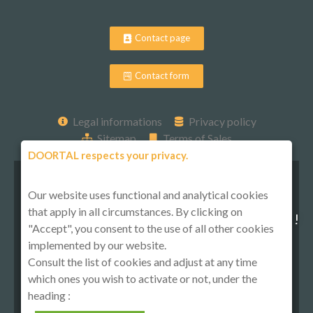
Contact page
Contact form
Legal informations
Privacy policy
Sitemap
Terms of Sales
DOORTAL respects your privacy.
Our website uses functional and analytical cookies
that apply in all circumstances. By clicking on
Follow-us on social media !
"Accept", you consent to the use of all other cookies
implemented by our website.
Consult the list of cookies and adjust at any time
which ones you wish to activate or not, under the
heading :