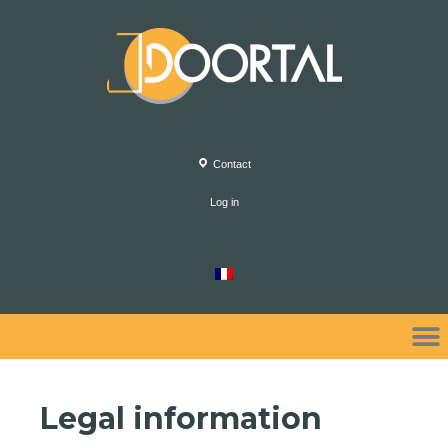
Contact
Log in
Legal information