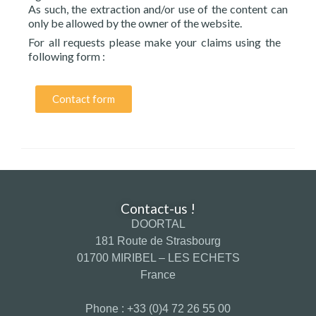
As such, the extraction and/or use of the content can
only be allowed by the owner of the website.
For all requests please make your claims using the
following form :
Contact form
Contact-us !
DOORTAL
181 Route de Strasbourg
01700 MIRIBEL – LES ECHETS
France
Phone : +33 (0)4 72 26 55 00