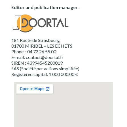
Editor and publication manager :
181 Route de Strasbourg
01700 MIRIBEL – LES ECHETS
Phone. : 04 72 26 55 00
E-mail:
contact@doortal.fr
SIREN : 43994545200019
SAS (Société par actions simplifiée)
Registered capital: 1 000 000,00 €