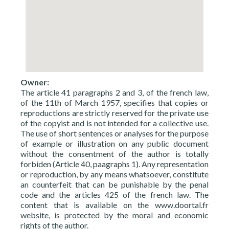
Owner:
The article 41 paragraphs 2 and 3, of the french law,
of the 11th of March 1957, specifies that copies or
reproductions are strictly reserved for the private use
of the copyist and is not intended for a collective use.
The use of short sentences or analyses for the purpose
of example or illustration on any public document
without the consentment of the author is totally
forbiden (Article 40, paagraphs 1). Any representation
or reproduction, by any means whatsoever, constitute
an counterfeit that can be punishable by the penal
code and the articles 425 of the french law. The
content that is available on the www.doortal.fr
website, is protected by the moral and economic
rights of the author.