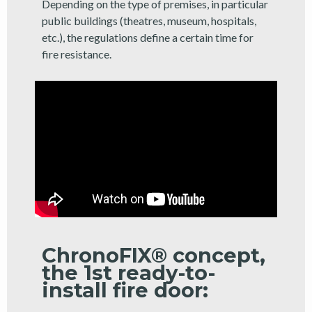
Depending on the type of premises, in particular
public buildings (theatres, museum, hospitals,
etc.), the regulations define a certain time for
fire resistance.
ChronoFIX® concept,
the 1st ready-to-
install fire door: