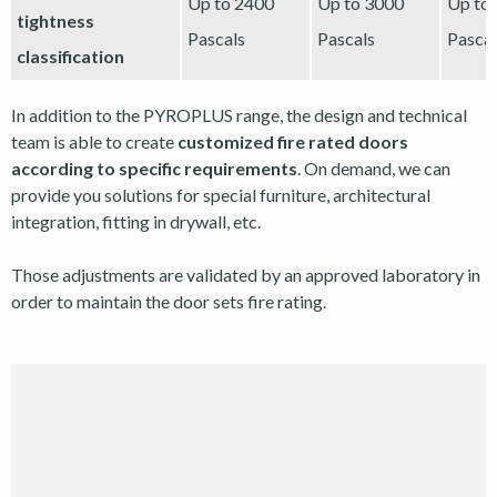
Up to 2400
Up to 3000
Up to
tightness
Pascals
Pascals
Pascal
classification
In addition to the PYROPLUS range, the design and technical
team is able to create
customized fire rated doors
according to specific requirements
. On demand, we can
provide you solutions for special furniture, architectural
integration, fitting in drywall, etc.
Those adjustments are validated by an approved laboratory in
order to maintain the door sets fire rating.