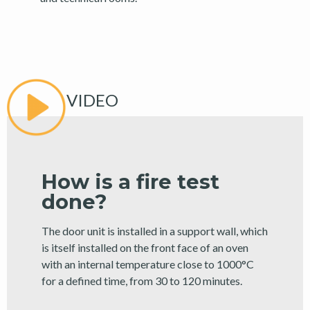
VIDEO
How is a fire test
done?
The door unit is installed in a support wall, which
is itself installed on the front face of an oven
with an internal temperature close to 1000°C
for a defined time, from 30 to 120 minutes.