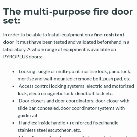
The multi-purpose fire door
set:
In order to be able to install equipment on a
fire-resistant
door
, it must have been tested and validated beforehand in a
laboratory. A whole range of equipment is available on
PYROPLUS doors:
Locking: single or multi-point mortise lock, panic lock,
mortise and wall-mounted cremone bolt, push pad, etc.
Access control locking systems: electric and motorized
lock, electromagnetic lock, deadbolt lock etc.
Door closers and door coordinators: door closer with
slide bar, concealed, door coordinator systems with
guide rail
Handles: inside handle + reinforced fixed handle,
stainless steel escutcheon, etc.