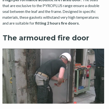
that are exclusive to the PYROPLUS range ensure a double
seal between the leaf and the frame. Designed in specific
materials, these gaskets withstand very high temperatures
and are suitable for
fitting 2 hours fire doors
.
The armoured fire door