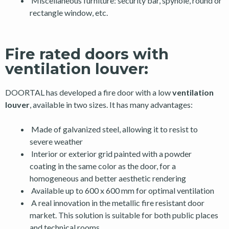
Miscellaneous furniture: security bar, spyhole, round or
rectangle window, etc.
Fire rated doors with
ventilation louver:
DOORTAL has developed a fire door with a low
ventilation
louver
, available in two sizes. It has many advantages:
Made of galvanized steel, allowing it to resist to
severe weather
Interior or exterior grid painted with a powder
coating in the same color as the door, for a
homogeneous and better aesthetic rendering
Available up to 600 x 600 mm for optimal ventilation
A real innovation in the metallic fire resistant door
market. This solution is suitable for both public places
and technical rooms.