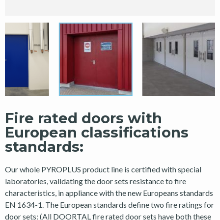
Fire rated doors with
European classifications
standards:
Our whole PYROPLUS product line is certified with special
laboratories, validating the door sets resistance to fire
characteristics, in appliance with the new Europeans standards
EN 1634-1. The European standards define two fire ratings for
door sets: (All DOORTAL fire rated door sets have both these