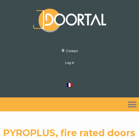
Contact
Log in
PYROPLUS, fire rated doors