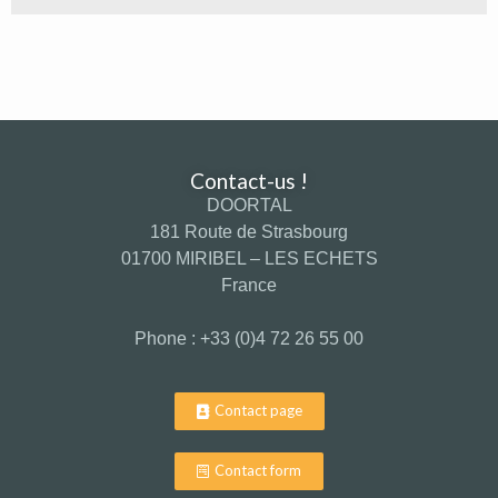
Contact-us !
DOORTAL
181 Route de Strasbourg
01700 MIRIBEL – LES ECHETS
France
Phone : +33 (0)4 72 26 55 00
Contact page
Contact form