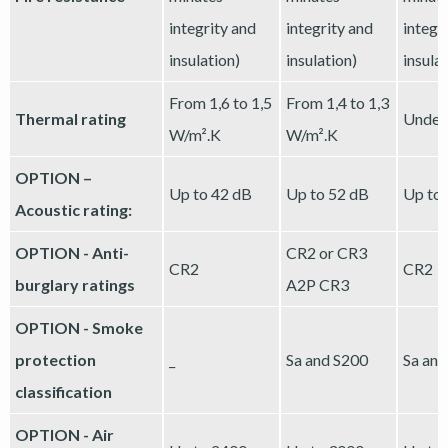
integrity and
integrity and
integr
insulation)
insulation)
insula
From 1,6 to 1,5
From 1,4 to 1,3
Thermal rating
Under
W/m².K
W/m².K
OPTION –
Up to 42 dB
Up to 52 dB
Up to
Acoustic rating:
OPTION - Anti-
CR2 or CR3
CR2
CR2
burglary ratings
A2P CR3
OPTION - Smoke
protection
_
Sa and S200
Sa and
classification
OPTION - Air