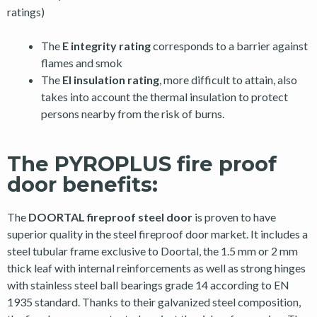
ratings)
The
E integrity rating
corresponds to a barrier against
flames and smok
The
EI insulation rating
, more difficult to attain, also
takes into account the thermal insulation to protect
persons nearby from the risk of burns.
The PYROPLUS fire proof
door benefits:
The
DOORTAL fireproof steel door
is proven to have
superior quality in the steel fireproof door market. It includes a
steel tubular frame exclusive to Doortal, the 1.5 mm or 2 mm
thick leaf with internal reinforcements as well as strong hinges
with stainless steel ball bearings grade 14 according to EN
1935 standard. Thanks to their galvanized steel composition,