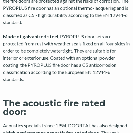
the fire doors are protected against the risks of corrosion. The
PYROPLUS fire door has an optional thermo-lacquering and is
classified as C5 - high durability according to the EN 12944-6
standard.
Made of galvanized steel
, PYROPLUS door sets are
protected from rust with weather seals fixed on all four sides in
order to be completely watertight. They are suitable for
interior or exterior use. Coated with an optional powder
coating, the PYROPLUS fire door has a C5 anticorrosion
classification according to the European EN 12944-6
standards.
The acoustic fire rated
door:
Acoustics specialist since 1994, DOORTAL has also designed
a
high performance acoustic fire rated door
. The seals