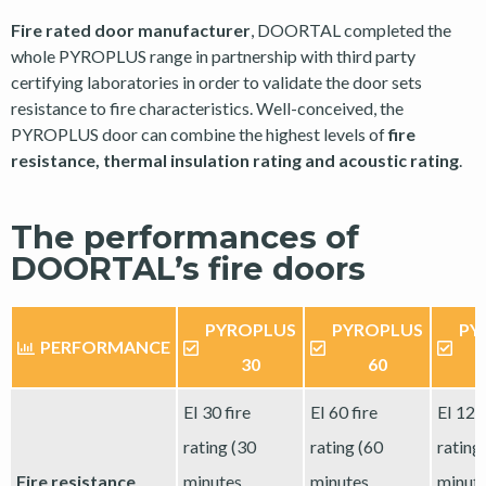
Fire rated door manufacturer
, DOORTAL completed the
whole PYROPLUS range in partnership with third party
certifying laboratories in order to validate the door sets
resistance to fire characteristics. Well-conceived, the
PYROPLUS door can combine the highest levels of
fire
resistance, thermal insulation rating and acoustic rating
.
The performances of
DOORTAL’s fire doors
PYROPLUS
PYROPLUS
PY
PERFORMANCE
30
60
EI 30 fire
EI 60 fire
EI 120
rating (30
rating (60
rating
Fire resistance
minutes
minutes
minut