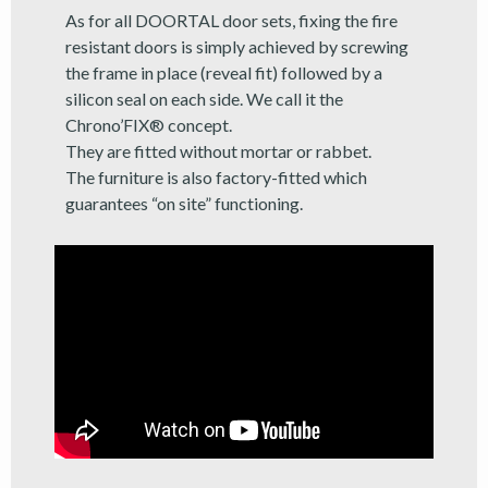
As for all DOORTAL door sets, fixing the fire
resistant doors is simply achieved by screwing
the frame in place (reveal fit) followed by a
silicon seal on each side. We call it the
Chrono’FIX® concept.
They are fitted without mortar or rabbet.
The furniture is also factory-fitted which
guarantees “on site” functioning.