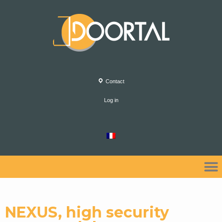
Contact
Log in
NEXUS, high security