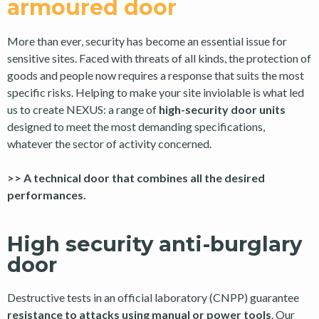
armoured door
More than ever, security has become an essential issue for
sensitive sites. Faced with threats of all kinds, the protection of
goods and people now requires a response that suits the most
specific risks. Helping to make your site inviolable is what led
us to create NEXUS: a range of
high-security door units
designed to meet the most demanding specifications,
whatever the sector of activity concerned.
>> A technical door that combines all the desired
performances.
High security anti-burglary
door
Destructive tests in an official laboratory (CNPP) guarantee
resistance to attacks using manual or power tools
. Our