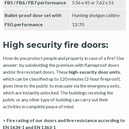
FB5 / FB6 / FB7 performance
5.56 x 45 or 7.62 x 51
Bullet-proof door set with
Hunting shotgun calibre
FSG performance
12/70
High security fire doors:
How do you protect people and property in case of a fire? Our
answer: by subdividing the premises with flameproof doors
and/or fire resistant doors. These
high-security door units
,
which can be classified up to 120 minutes (2-hour fireproof),
gives time to the public to evacuate via the emergency exits,
which are instantly unlocked. The buildings receiving the
public or any other type of building can carry out their
activities in complete peace of mind.
> Fire rating of our doors and fire resistance according to
EN 1634-1 and EN 1363-1