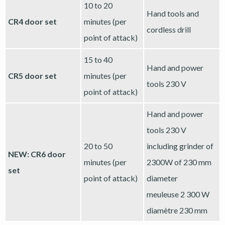
10 to 20
Hand tools and
CR4 door set
minutes (per
cordless drill
point of attack)
15 to 40
Hand and power
CR5 door set
minutes (per
tools 230 V
point of attack)
Hand and power
tools 230 V
20 to 50
including grinder of
NEW: CR6 door
minutes (per
2300W of 230 mm
set
point of attack)
diameter
meuleuse 2 300 W
diamètre 230 mm