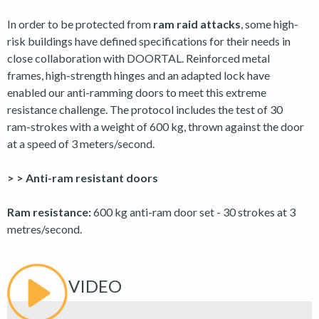
In order to be protected from
ram raid attacks
, some high-
risk buildings have defined specifications for their needs in
close collaboration with DOORTAL. Reinforced metal
frames, high-strength hinges and an adapted lock have
enabled our anti-ramming doors to meet this extreme
resistance challenge. The protocol includes the test of 30
ram-strokes with a weight of 600 kg, thrown against the door
at a speed of 3 meters/second.
>
> Anti-ram resistant doors
Ram resistance:
600 kg anti-ram door set - 30 strokes at 3
metres/second.
VIDEO