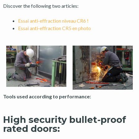
Discover the following two articles:
Essai anti-effraction niveau CR6 !
Essai anti-effraction CR5 en photo
Tools used according to performance:
High security bullet-proof
rated doors: