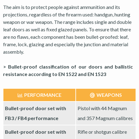
The aim is to protect people against ammunition and its
projections, regardless of the firearm used: handgun, hunting
weapon or war weapon. The range includes single and double
leaf doors as well as fixed glazed panels. To ensure that there
are no flaws, each component has been bullet-proofed: leaf,
frame, lock, glazing and especially the junction and material
assembly.
> Bullet-proof classification of our doors and ballistic
resistance according to EN 1522 and EN 1523
PERFORMANCE
WEAPONS
Bullet-proof door set with
Pistol with 44 Magnum
FB3 / FB4 performance
and 357 Magnum calibres
Bullet-proof door set with
Rifle or shotgun calibre