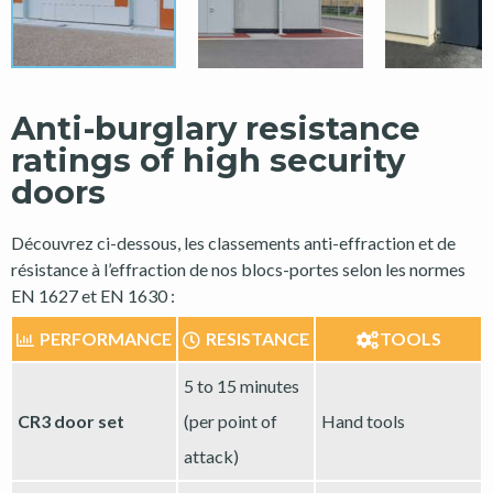
Anti-burglary resistance
ratings of high security
doors
Découvrez ci-dessous, les classements anti-effraction et de
résistance à l’effraction de nos blocs-portes selon les normes
EN 1627 et EN 1630 :
PERFORMANCE
RESISTANCE
TOOLS
5 to 15 minutes
CR3 door set
(per point of
Hand tools
attack)