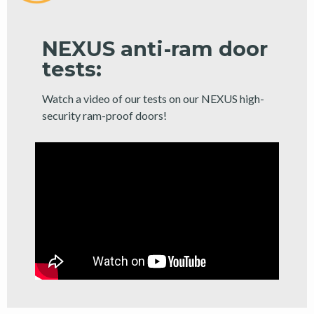
NEXUS anti-ram door
tests:
Watch a video of our tests on our NEXUS high-
security ram-proof doors!