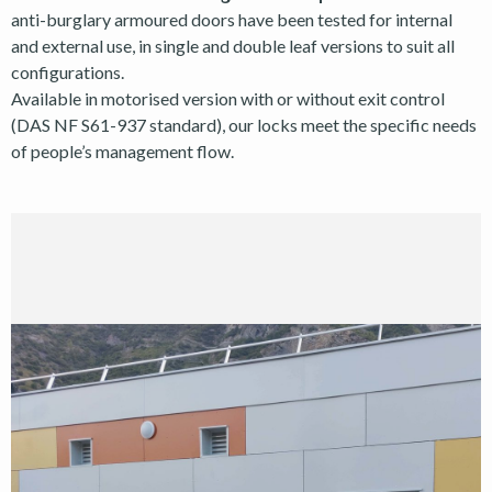
anti-burglary armoured doors have been tested for internal
and external use, in single and double leaf versions to suit all
configurations.
Available in motorised version with or without exit control
(DAS NF S61-937 standard), our locks meet the specific needs
of people’s management flow.