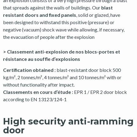
an explosion consists of a very high pressure through a blast
that spreads against the walls of buildings. Our
blast
resistant doors and fixed panels
, solid or glazed, have
been designed to withstand this positive (pressure) or
negative (vacuum) shock wave while allowing, if necessary,
the evacuation of people after the explosion
> Classement anti-explosion de nos blocs-portes et
résistance au souffle d’explosions
Certification obtained :
blast-resistant door block 500
kg/m², 2 tonnes/m², 4 tonnes/m² and 10 tonnes/m² with or
without functionality after impact.
Classements en cours d’étude :
EPR 1 / EPR 2 door block
according to EN 13123/124-1
High security anti-ramming
door