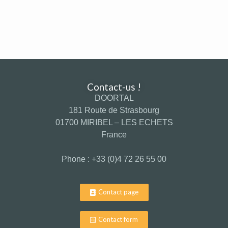
Contact-us !
DOORTAL
181 Route de Strasbourg
01700 MIRIBEL – LES ECHETS
France
Phone : +33 (0)4 72 26 55 00
Contact page
Contact form