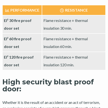
PERFORMANCE
RESISTANCE
EI² 30 fire proof
Flame resistance + thermal
door set
insulation 30 min.
EI² 60 fire proof
Flame resistance + thermal
door set
insulation 60 min.
EI² 120 fire proof
Flame resistance + thermal
door set
insulation 120 min.
High security blast proof
door:
Whether it is the result of an accident or an act of terrorism,