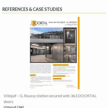
REFERENCES & CASE STUDIES
Villejuif – G. Roussy station secured with 363 DOORTAL
doors
Villejuif (94)