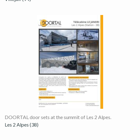
DOORTAL door sets at the summit of Les 2 Alpes.
Les 2 Alpes (38)