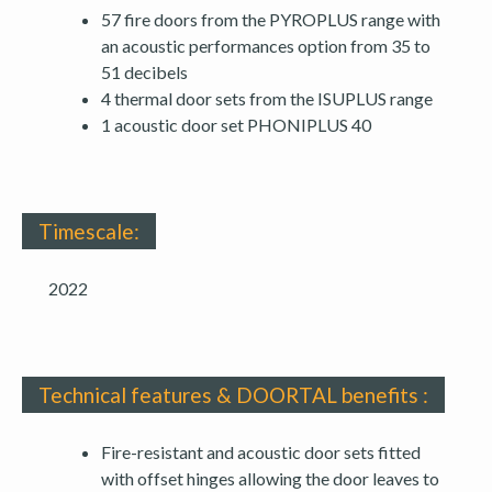
57 fire doors from the PYROPLUS range with
an acoustic performances option from 35 to
51 decibels
4 thermal door sets from the ISUPLUS range
1 acoustic door set PHONIPLUS 40
Timescale:
2022
Technical features & DOORTAL benefits :
Fire-resistant and acoustic door sets fitted
with offset hinges allowing the door leaves to