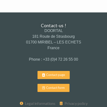
Contact-us !
DOORTAL
181 Route de Strasbourg
01700 MIRIBEL – LES ECHETS
France
Phone : +33 (0)4 72 26 55 00
Contact page
Contact form
Legal informations
Privacy policy