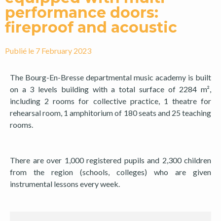
performance doors:
fireproof and acoustic
Publié le
7 February 2023
The Bourg-En-Bresse departmental music academy is built
on a 3 levels building with a total surface of 2284 m²,
including 2 rooms for collective practice, 1 theatre for
rehearsal room, 1 amphitorium of 180 seats and 25 teaching
rooms.
There are over 1,000 registered pupils and 2,300 children
from the region (schools, colleges) who are given
instrumental lessons every week.