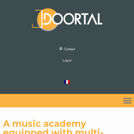
Contact
Log in
A music academy
equipped with multi-