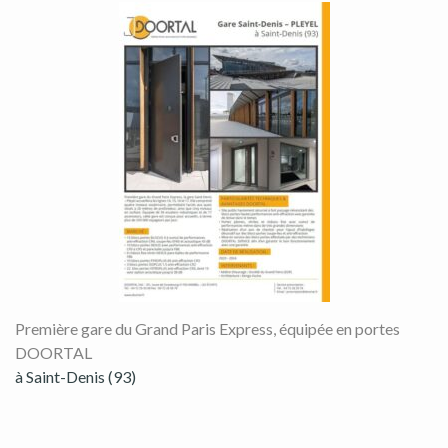
Première gare du Grand Paris Express, équipée en portes
DOORTAL
à Saint-Denis (93)