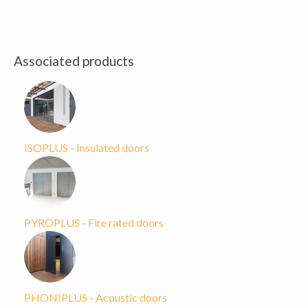
Associated products
ISOPLUS - Insulated doors
PYROPLUS - Fire rated doors
PHONIPLUS - Acoustic doors