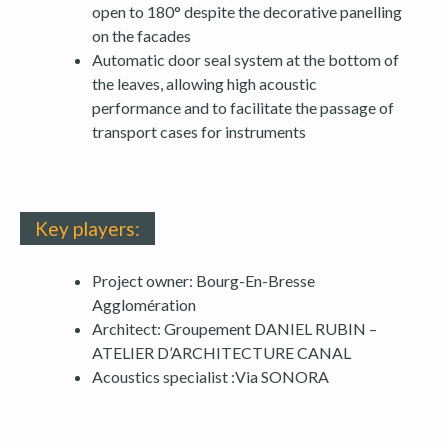
open to 180° despite the decorative panelling
on the facades
Automatic door seal system at the bottom of
the leaves, allowing high acoustic
performance and to facilitate the passage of
transport cases for instruments
Key players:
Project owner: Bourg-En-Bresse
Agglomération
Architect: Groupement DANIEL RUBIN –
ATELIER D’ARCHITECTURE CANAL
Acoustics specialist :Via SONORA