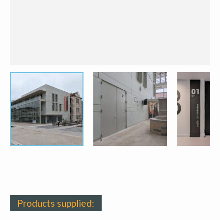
Products supplied: