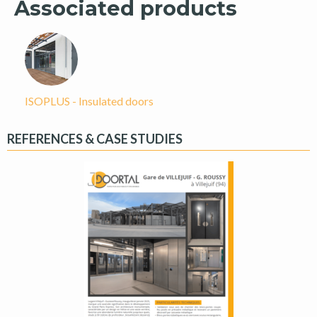
Associated products
ISOPLUS - Insulated doors
REFERENCES & CASE STUDIES