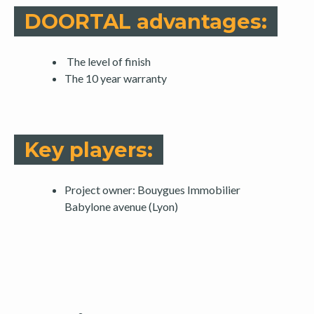
DOORTAL advantages:
The level of finish
The 10 year warranty
Key players:
Project owner: Bouygues Immobilier
Babylone avenue (Lyon)