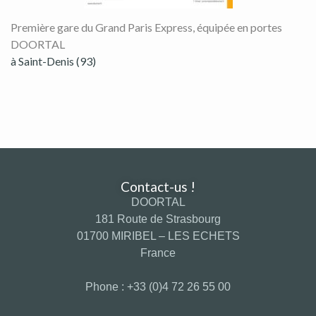
Première gare du Grand Paris Express, équipée en portes
DOORTAL
à Saint-Denis (93)
Contact-us !
DOORTAL
181 Route de Strasbourg
01700 MIRIBEL – LES ECHETS
France
Phone : +33 (0)4 72 26 55 00