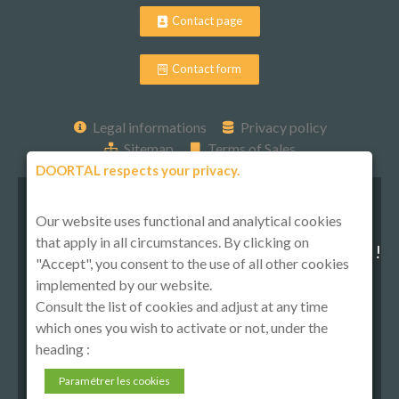
Contact page
Contact form
Legal informations
Privacy policy
Sitemap
Terms of Sales
DOORTAL respects your privacy.
Our website uses functional and analytical cookies
that apply in all circumstances. By clicking on
Follow-us on social media !
"Accept", you consent to the use of all other cookies
implemented by our website.
Consult the list of cookies and adjust at any time
which ones you wish to activate or not, under the
heading :
Paramétrer les cookies