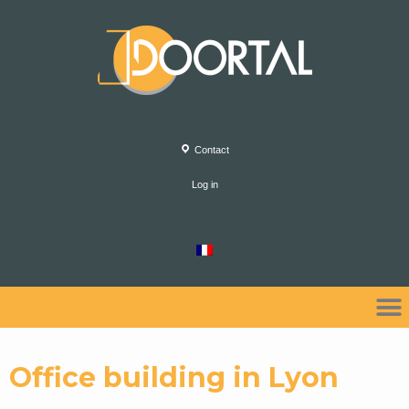
Contact
Log in
Office building in Lyon