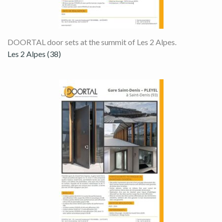
DOORTAL door sets at the summit of Les 2 Alpes.
Les 2 Alpes (38)