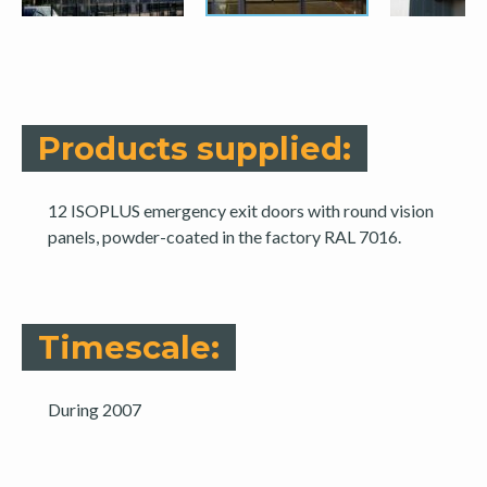
Products supplied:
12 ISOPLUS emergency exit doors with round vision
panels, powder-coated in the factory RAL 7016.
Timescale:
During 2007