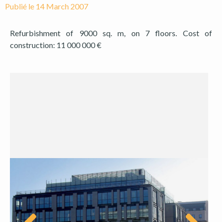
Publié le
14 March 2007
Refurbishment of 9000 sq. m, on 7 floors. Cost of
construction: 11 000 000 €