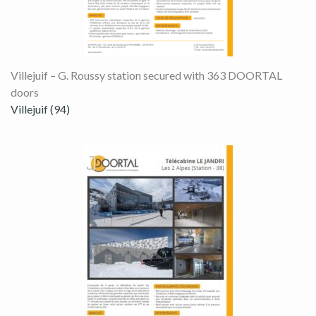
Villejuif – G. Roussy station secured with 363 DOORTAL
doors
Villejuif (94)