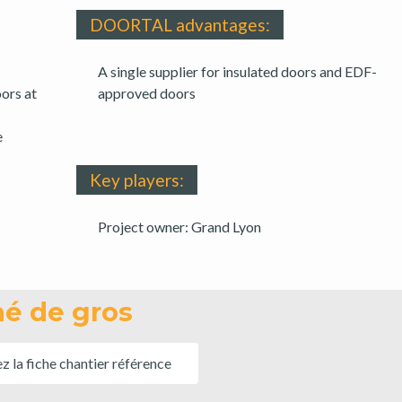
DOORTAL advantages:
A single supplier for insulated doors and EDF-
ors at
approved doors
e
Key players:
Project owner: Grand Lyon
é de gros
ez la fiche chantier référence