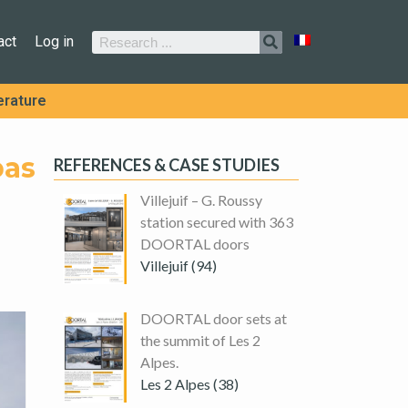
act
Log in
erature
bas
REFERENCES & CASE STUDIES
Villejuif – G. Roussy
station secured with 363
DOORTAL doors
Villejuif (94)
DOORTAL door sets at
the summit of Les 2
Alpes.
Les 2 Alpes (38)