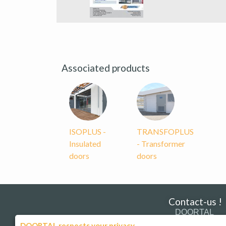
Associated products
ISOPLUS -
TRANSFOPLUS
Insulated
- Transformer
doors
doors
Contact-us !
DOORTAL
181 Route de Strasb
DOORTAL respects your privacy.