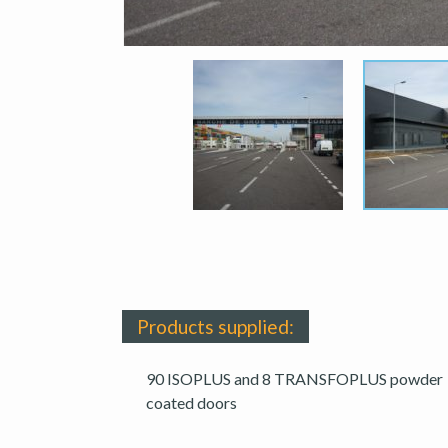
Products supplied:
90 ISOPLUS and 8 TRANSFOPLUS powder
coated doors