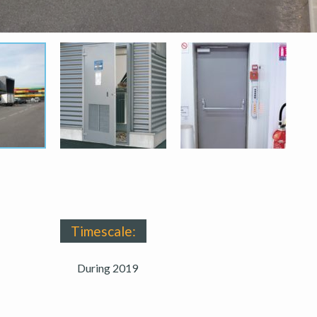
Timescale:
During 2019