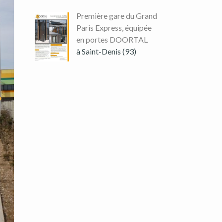
Première gare du Grand
Paris Express, équipée
en portes DOORTAL
à Saint-Denis (93)