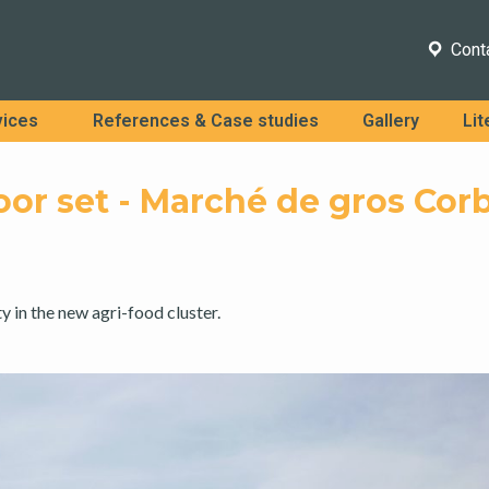
Cont
vices
References & Case studies
Gallery
Lit
oor set - Marché de gros Cor
ty in the new agri-food cluster.