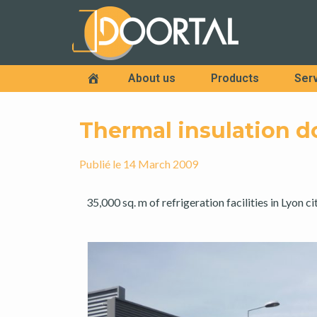
About us
Products
Ser
Accueil
Thermal insulation d
Publié le
14 March 2009
35,000 sq. m of refrigeration facilities in Lyon ci