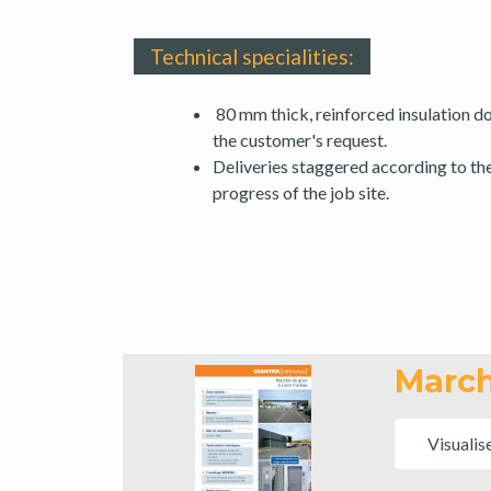
Technical specialities:
80 mm thick, reinforced insulation do
the customer's request.
Deliveries staggered according to th
progress of the job site.
March
Visualis