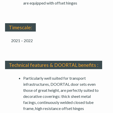
are equipped with offset hinges
Timescale:
2021 – 2022
Technical features & DOORTAL benefits :
Particularly well suited for transport
infrastructures, DOORTAL door sets even
those of great height, are perfectly suited to
decorative coverings: thick sheet metal
facings, continuously welded closed tube
frame, high resistance offset hinges