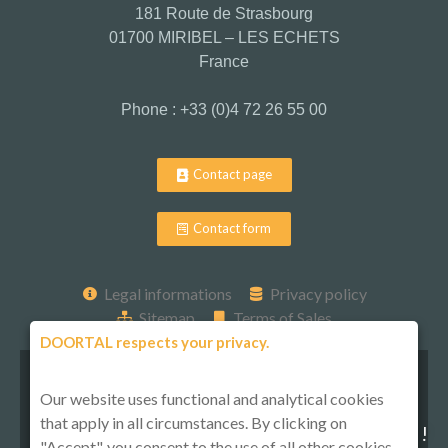
181 Route de Strasbourg
01700 MIRIBEL – LES ECHETS
France
Phone : +33 (0)4 72 26 55 00
Contact page
Contact form
Legal informations
Privacy policy
Sitemap
Terms of Sales
DOORTAL respects your privacy.
Our website uses functional and analytical cookies
that apply in all circumstances. By clicking on
Follow-us on social media !
"Accept", you consent to the use of all other cookies