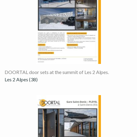
DOORTAL door sets at the summit of Les 2 Alpes.
Les 2 Alpes (38)