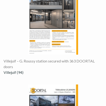
Villejuif – G. Roussy station secured with 363 DOORTAL
doors
Villejuif (94)