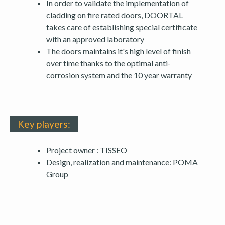
In order to validate the implementation of
cladding on fire rated doors, DOORTAL
takes care of establishing special certificate
with an approved laboratory
The doors maintains it's high level of finish
over time thanks to the optimal anti-
corrosion system and the 10 year warranty
Key players:
Project owner : TISSEO
Design, realization and maintenance: POMA
Group