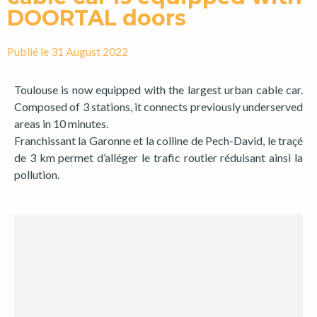
DOORTAL doors
Publié le
31 August 2022
Toulouse is now equipped with the largest urban cable car.
Composed of 3 stations, it connects previously underserved
areas in 10 minutes.
Franchissant la Garonne et la colline de Pech-David, le traçé
de 3 km permet d’alléger le trafic routier réduisant ainsi la
pollution.