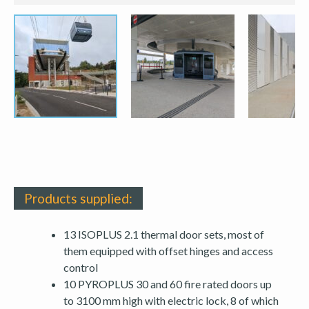
Products supplied:
13 ISOPLUS 2.1 thermal door sets, most of
them equipped with offset hinges and access
control
10 PYROPLUS 30 and 60 fire rated doors up
to 3100 mm high with electric lock, 8 of which