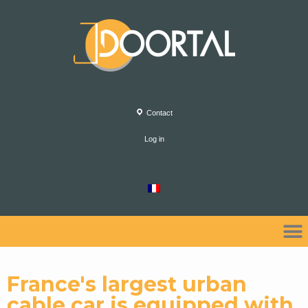
Contact
Log in
France's largest urban
cable car is equipped with