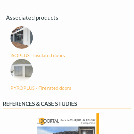
Associated products
ISOPLUS - Insulated doors
PYROPLUS - Fire rated doors
REFERENCES & CASE STUDIES