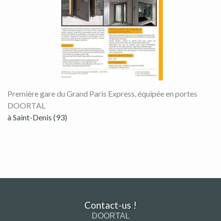
Première gare du Grand Paris Express, équipée en portes
DOORTAL
à Saint-Denis (93)
Contact-us !
DOORTAL